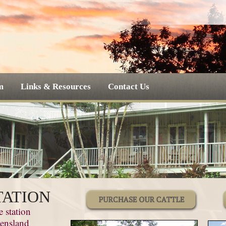
m
Links & Resources
Contact Us
TATION
e station
eensland