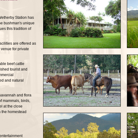
Wetherby Station has
the bushman's unique
es this tradition of
ilities are offered as
venue for private
ble beef cattle
ished tourist and
mmercial
ed and natural
 savannah and flora
of mammals, birds,
el at the close
in the homestead
entertainment