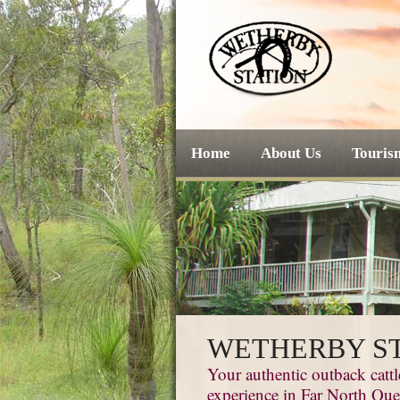
Home
About Us
Touris
WETHERBY S
Your authentic outback cattl
experience in Far North Qu