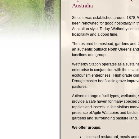
Australia
Since it was established around 1878, 
been renowned for good hospitality in 
Australian style. Today, Wetherby continu
hospitality and a good time.
The restored homestead, gardens and fac
an authentic outback North Queensland 
functions and groups.
Wetherby Station operates as a sustaina
enterprise in conjunction with the establ
ecotourism enterprises. High grade co
Droughtmaster beef cattle graze improv
pastures.
A diverse range of soil types, wetlands,
provide a safe haven for many species 
reptiles and insects. In fact visitors marv
presence of Agile Wallabies and birds 
gardens and surrounding pasture land.
We offer groups:
Licensed restaurant, meals and 